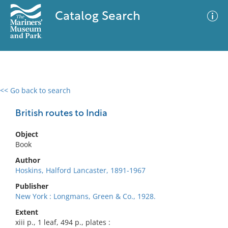
Catalog Search
<< Go back to search
0 results
Advanced Search
Filter
British routes to India
Object
Book
No results meet your criteria
Author
Hoskins, Halford Lancaster, 1891-1967
Publisher
New York : Longmans, Green & Co., 1928.
Extent
xiii p., 1 leaf, 494 p., plates :