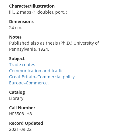
Character/Illustration
ill., 2 maps (1 double), port. ;
Dimensions
24 cm.
Notes
Published also as thesis (Ph.D.) University of
Pennsylvania, 1924.
Subject
Trade routes
Communication and traffic.
Great Britain–Commercial policy
Europe–Commerce.
Catalog
Library
Call Number
HF3508 .H8
Record Updated
2021-09-22