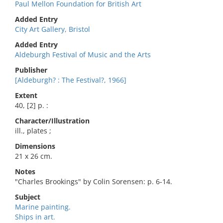
Paul Mellon Foundation for British Art
Added Entry
City Art Gallery, Bristol
Added Entry
Aldeburgh Festival of Music and the Arts
Publisher
[Aldeburgh? : The Festival?, 1966]
Extent
40, [2] p. :
Character/Illustration
ill., plates ;
Dimensions
21 x 26 cm.
Notes
"Charles Brookings" by Colin Sorensen: p. 6-14.
Subject
Marine painting.
Ships in art.