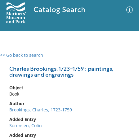
Catalog Search
<< Go back to search
0 results
Advanced Search
Filter
Charles Brookings, 1723-1759 : paintings,
drawings and engravings
Object
No results meet your criteria
Book
Author
Brookings, Charles, 1723-1759
Added Entry
Sorensen, Colin
Added Entry