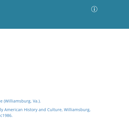
Advanced Search
Sort by
Images Only
ia
e (Williamsburg, Va.).
arly American History and Culture, Williamsburg,
 c1986.