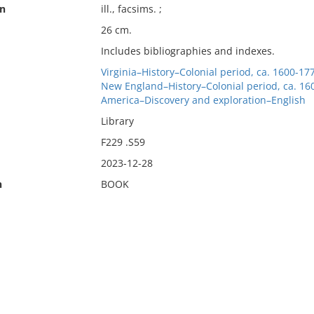
on
ill., facsims. ;
26 cm.
Includes bibliographies and indexes.
Virginia–History–Colonial period, ca. 1600-17
New England–History–Colonial period, ca. 16
America–Discovery and exploration–English
Library
F229 .S59
2023-12-28
n
BOOK