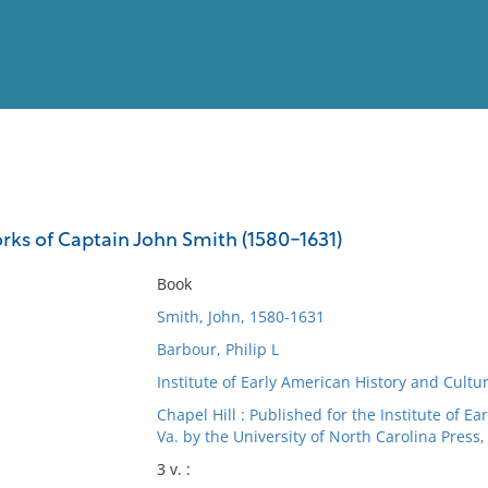
View
Full List
ks of Captain John Smith (1580-1631)
No results meet your criter
Book
Smith, John, 1580-1631
Barbour, Philip L
Institute of Early American History and Cultur
Chapel Hill : Published for the Institute of E
Va. by the University of North Carolina Press,
3 v. :