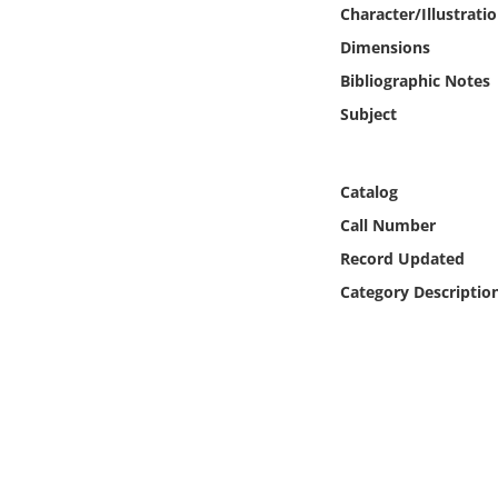
Online Media
Character/Illustrati
Dimensions
Object
Bibliographic Notes
Subject
Language
Catalog
Places
Call Number
Date
Record Updated
Category Descriptio
Exhibit