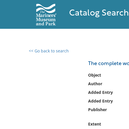
Catalog Search
<< Go back to search
0 results found
The complete wor
Filter by
Object
Author
Catalog
Added Entry
Archives
Collections
Added Entry
Collections NOAA
Publisher
Library
Extent