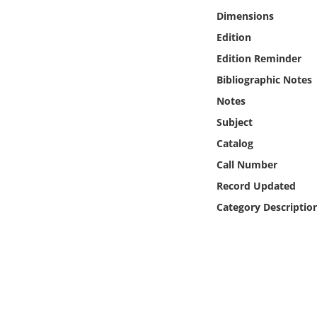
Online Media
Dimensions
Edition
Object
Edition Reminder
Bibliographic Notes
Language
Notes
Subject
Places
Catalog
Date
Call Number
Record Updated
Exhibit
Category Descriptio