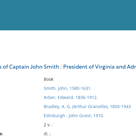
View
Full List
s of Captain John Smith : President of Virginia and A
No results meet your criter
Book
Smith, John, 1580-1631.
Arber, Edward, 1836-1912.
Bradley, A. G. (Arthur Granville), 1850-1943
Edinburgh : John Grant, 1910.
2 v. :
on
ill. ;