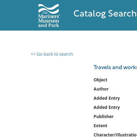
Catalog Search
<< Go back to search
0 results found
Travels and work
Filter by
Object
Author
Catalog
Added Entry
Archives
Collections
Added Entry
Collections NOAA
Publisher
Library
Extent
Character/Illustrati