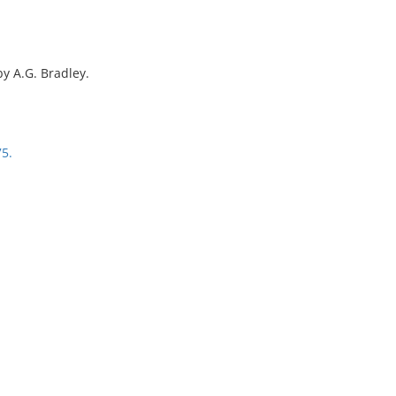
by A.G. Bradley.
75.