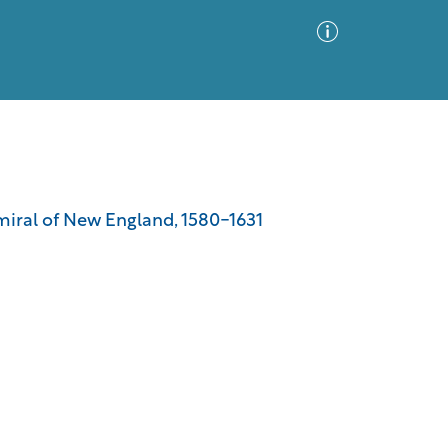
Advanced Search
Sort by
Images Only
dmiral of New England, 1580-1631
ia