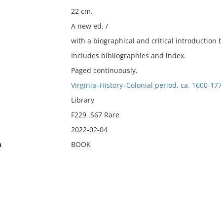
22 cm.
A new ed. /
with a biographical and critical introduction 
Includes bibliographies and index.
Paged continuously.
Virginia–History–Colonial period, ca. 1600-17
Library
F229 .S67 Rare
2022-02-04
n
BOOK