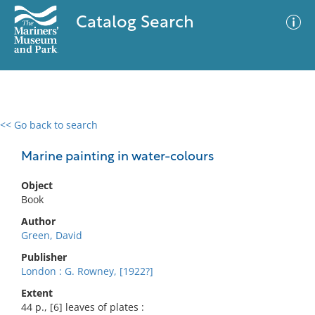
Catalog Search
<< Go back to search
0 results
Advanced Search
Filter
Marine painting in water-colours
Object
Book
No results meet your criteria
Author
Green, David
Publisher
London : G. Rowney, [1922?]
Extent
44 p., [6] leaves of plates :