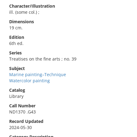
Character/Illustration
ill. (some col.) ;
Dimensions
19 cm.
Edition
6th ed.
Series
Treatises on the fine arts ; no. 39
Subject
Marine painting–Technique
Watercolor painting
Catalog
Library
Call Number
ND1370 .G43
Record Updated
2024-05-30
Category Description