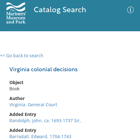
Catalog Search
<< Go back to search
0 results
Advanced Search
Filter
Virginia colonial decisions
Object
Book
No results meet your criteria
Author
Virginia. General Court
Added Entry
Randolph, John, ca. 1693-1737 Sir,
Added Entry
Barradall, Edward, 1704-1743