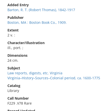
Added Entry
Barton, R. T. (Robert Thomas), 1842-1917
Publisher
Boston, MA : Boston Book Co., 1909.
Extent
2 v. :
Character/Illustration
ill., port. ;
Dimensions
24 cm.
Subject
Law reports, digests, etc. Virginia
Virginia–History–Sources–Colonial period, ca. 1600-1775
Catalog
Library
Call Number
F229 .V78 Rare
Record Updated