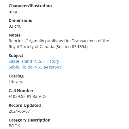
Character/Illustration
map ;
Dimensions
33 cm.
Notes
Reprint. Originally published in: Transactions of the
Royal Society of Canada (Section II? 1894).
Subject
Sable Island (N.S.)–History
Sable, Île de (N.-É.)–Histoire
Catalog
Library
Call Number
F1039.S2 P3 Rare O
Record Updated
2024-06-07
Category Description
BOOK