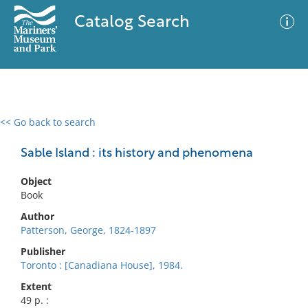
Catalog Search
<< Go back to search
0 results
Advanced Search
Filter
Sable Island : its history and phenomena
Object
Book
No results meet your criteria
Author
Patterson, George, 1824-1897
Publisher
Toronto : [Canadiana House], 1984.
Extent
49 p. :