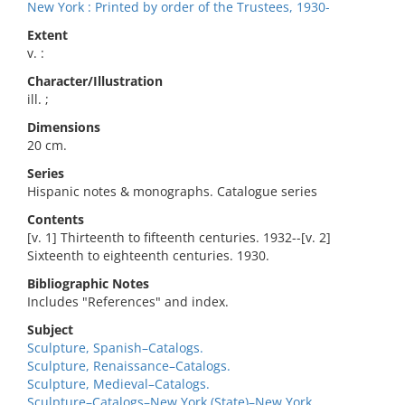
New York : Printed by order of the Trustees, 1930-
Extent
v. :
Character/Illustration
ill. ;
Dimensions
20 cm.
Series
Hispanic notes & monographs. Catalogue series
Contents
[v. 1] Thirteenth to fifteenth centuries. 1932--[v. 2]
Sixteenth to eighteenth centuries. 1930.
Bibliographic Notes
Includes "References" and index.
Subject
Sculpture, Spanish–Catalogs.
Sculpture, Renaissance–Catalogs.
Sculpture, Medieval–Catalogs.
Sculpture–Catalogs–New York (State)–New York