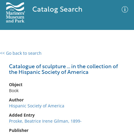
Catalog Search
<< Go back to search
0 results
Advanced Search
Filter
Catalogue of sculpture ... in the collection of
the Hispanic Society of America
Object
No results meet your criteria
Book
Author
Hispanic Society of America
Added Entry
Proske, Beatrice Irene Gilman, 1899-
Publisher