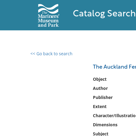
Catalog Search
<< Go back to search
0 results found
The Auckland Fer
Filter by
Object
Author
Catalog
Publisher
Archives
Collections
Extent
Collections NOAA
Character/Illustrati
Library
Dimensions
Subject