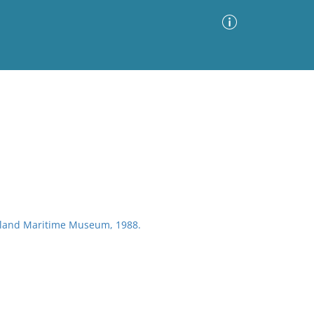
Advanced Search
Sort by
Images Only
ia
ckland Maritime Museum, 1988.