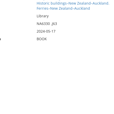
Historic buildings–New Zealand–Auckland.
Ferries–New Zealand–Auckland
Library
NA6330 .J63
2024-05-17
n
BOOK