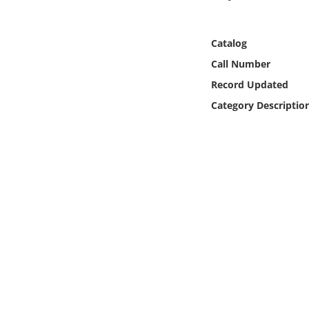
Online Media
Catalog
Object
Call Number
Language
Record Updated
Category Descriptio
Places
Date
Exhibit