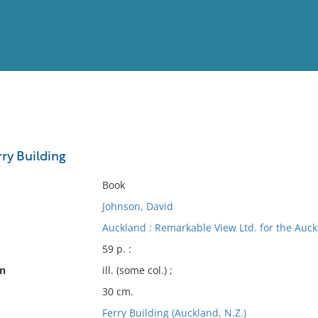
View
Full List
ry Building
No results meet your criter
Book
Johnson, David
Auckland : Remarkable View Ltd. for the Au
59 p. :
on
ill. (some col.) ;
30 cm.
Ferry Building (Auckland, N.Z.)