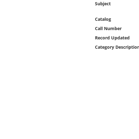
Subject
Online Media
Catalog
Object
Call Number
Language
Record Updated
Category Descriptio
Places
Date
Exhibit