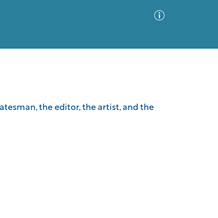
Advanced Search
Sort by
Images Only
tesman, the editor, the artist, and the
ia