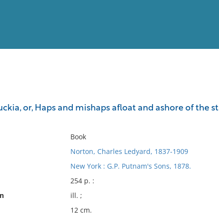
View
Full List
kia, or, Haps and mishaps afloat and ashore of the sta
No results meet your criter
Book
Norton, Charles Ledyard, 1837-1909
New York : G.P. Putnam's Sons, 1878.
254 p. :
on
ill. ;
12 cm.