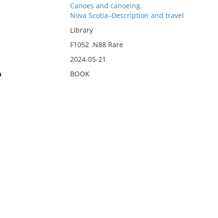
Canoes and canoeing.
Nova Scotia–Description and travel
Library
F1052 .N88 Rare
2024-05-21
n
BOOK