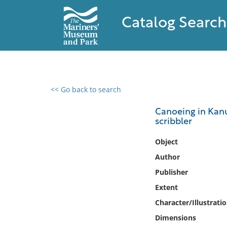
Catalog Search
<< Go back to search
0 results found
Canoeing in Kanuc
scribbler
Filter by
Object
Catalog
Author
Archives
Publisher
Collections
Extent
Collections NOAA
Library
Character/Illustrati
Dimensions