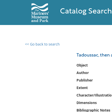
Catalog Search
<< Go back to search
0 results found
Tadoussac, then 
Filter by
Object
Author
Catalog
Publisher
Archives
Collections
Extent
Collections NOAA
Character/Illustrati
Library
Dimensions
Bibliographic Notes