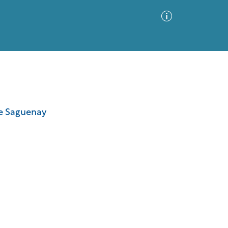
Advanced Search
Sort by
Images Only
he Saguenay
ia