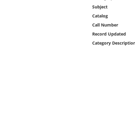
Online Media
Subject
Catalog
Object
Call Number
Record Updated
Language
Category Descriptio
Places
Date
Exhibit