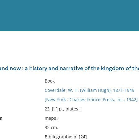
View
Full List
and now : a history and narrative of the kingdom of t
No results meet your criter
Book
Coverdale, W. H. (William Hugh), 1871-1949
[New York : Charles Francis Press, Inc., 1942]
23, [1] p., plates :
on
maps ;
32 cm.
Bibliography: p. [24].