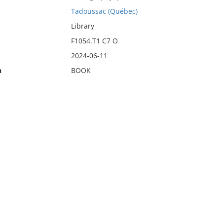
Tadoussac (Québec)
Library
F1054.T1 C7 O
2024-06-11
n
BOOK