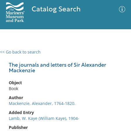
Catalog Search
<< Go back to search
0 results
Advanced Search
Filter
The journals and letters of Sir Alexander
Mackenzie
Object
No results meet your criteria
Book
Author
Mackenzie, Alexander, 1764-1820.
Added Entry
Lamb, W. Kaye (William Kaye), 1904-
Publisher