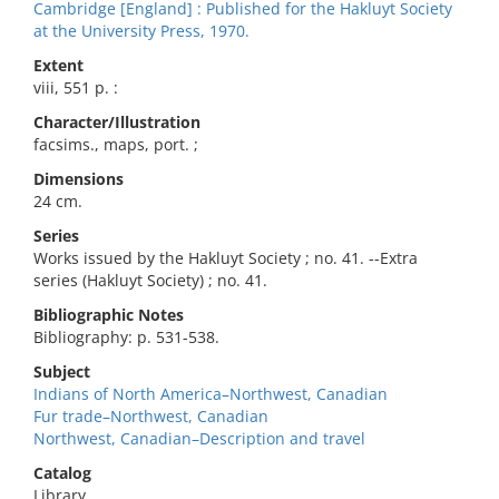
Cambridge [England] : Published for the Hakluyt Society
at the University Press, 1970.
Extent
viii, 551 p. :
Character/Illustration
facsims., maps, port. ;
Dimensions
24 cm.
Series
Works issued by the Hakluyt Society ; no. 41. --Extra
series (Hakluyt Society) ; no. 41.
Bibliographic Notes
Bibliography: p. 531-538.
Subject
Indians of North America–Northwest, Canadian
Fur trade–Northwest, Canadian
Northwest, Canadian–Description and travel
Catalog
Library