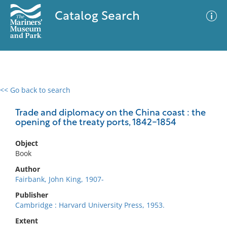
Catalog Search
<< Go back to search
0 results
Advanced Search
Filter
Trade and diplomacy on the China coast : the
opening of the treaty ports, 1842-1854
Object
No results meet your criteria
Book
Author
Fairbank, John King, 1907-
Publisher
Cambridge : Harvard University Press, 1953.
Extent