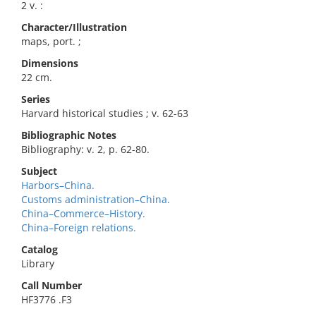
2 v. :
Character/Illustration
maps, port. ;
Dimensions
22 cm.
Series
Harvard historical studies ; v. 62-63
Bibliographic Notes
Bibliography: v. 2, p. 62-80.
Subject
Harbors–China.
Customs administration–China.
China–Commerce–History.
China–Foreign relations.
Catalog
Library
Call Number
HF3776 .F3