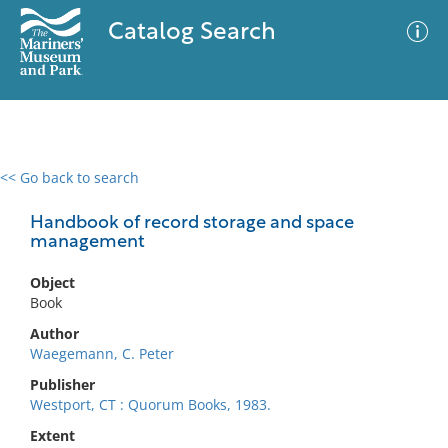
Catalog Search
<< Go back to search
0 results
Advanced Search
Filter
Handbook of record storage and space
management
Object
No results meet your criteria
Book
Author
Waegemann, C. Peter
Publisher
Westport, CT : Quorum Books, 1983.
Extent