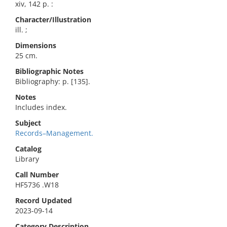
xiv, 142 p. :
Character/Illustration
ill. ;
Dimensions
25 cm.
Bibliographic Notes
Bibliography: p. [135].
Notes
Includes index.
Subject
Records–Management.
Catalog
Library
Call Number
HF5736 .W18
Record Updated
2023-09-14
Category Description