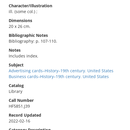
Character/Illustration
ill. (some col.) ;
Dimensions
20 x 26 cm.
Bibliographic Notes
Bibliography: p. 107-110.
Notes
Includes index.
Subject
Advertising cards–History–19th century. United States
Business cards–History–19th century. United States
Catalog
Library
Call Number
HF5851.J39
Record Updated
2022-02-16
Category Description