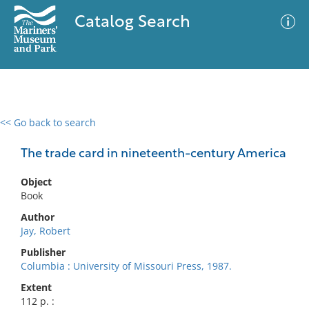
Catalog Search
<< Go back to search
0 results
Advanced Search
Filter
The trade card in nineteenth-century America
Object
Book
No results meet your criteria
Author
Jay, Robert
Publisher
Columbia : University of Missouri Press, 1987.
Extent
112 p. :