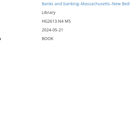
Banks and banking–Massachusetts–New Bed
Library
HG2613.N4 M5
2024-05-21
n
BOOK