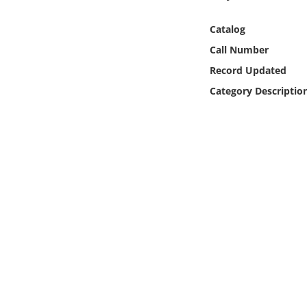
Online Media
Catalog
Object
Call Number
Record Updated
Language
Category Descriptio
Places
Date
Exhibit