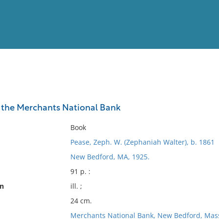
View
Full List
 the Merchants National Bank
No results meet your criter
Book
Pease, Zeph. W. (Zephaniah Walter), b. 1861
New Bedford, MA, 1925.
91 p. :
on
ill. ;
24 cm.
Merchants National Bank, New Bedford, Mas