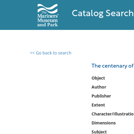
Catalog Search
<< Go back to search
0 results found
The centenary of
Filter by
Object
Author
Catalog
Publisher
Archives
Collections
Extent
Collections NOAA
Character/Illustrati
Library
Dimensions
Subject