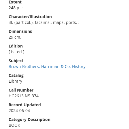
Extent
248 p. :
Character/Illustration
ill. (part col.), facsims., maps, ports. ;
Dimensions
29 cm.
Edition
[1st ed.].
Subject
Brown Brothers, Harriman & Co. History
Catalog
Library
Call Number
HG2613.N5 B74
Record Updated
2024-06-04
Category Description
BOOK