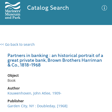
Catalog Search
<< Go back to search
0 results
Advanced Search
Filter
Partners in banking : an historical portrait of a
great private bank, Brown Brothers Harriman
& Co., 1818-1968
No results meet your criteria
Object
Book
Author
Kouwenhoven, John Atlee, 1909-
Publisher
Garden City, NY : Doubleday, [1968]