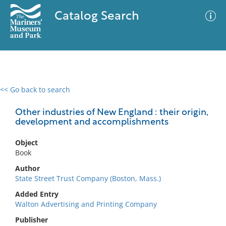
Catalog Search
<< Go back to search
0 results
Advanced Search
Filter
Other industries of New England : their origin,
development and accomplishments
Object
No results meet your criteria
Book
Author
State Street Trust Company (Boston, Mass.)
Added Entry
Walton Advertising and Printing Company
Publisher