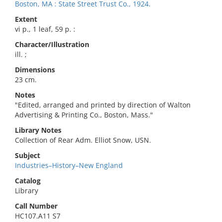
Boston, MA : State Street Trust Co., 1924.
Extent
vi p., 1 leaf, 59 p. :
Character/Illustration
ill. ;
Dimensions
23 cm.
Notes
"Edited, arranged and printed by direction of Walton
Advertising & Printing Co., Boston, Mass."
Library Notes
Collection of Rear Adm. Elliot Snow, USN.
Subject
Industries–History–New England
Catalog
Library
Call Number
HC107.A11 S7