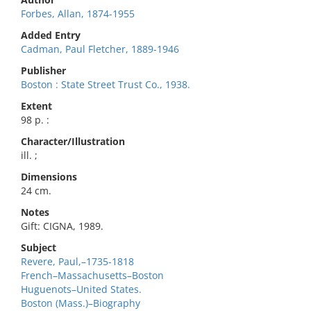
Forbes, Allan, 1874-1955
Added Entry
Cadman, Paul Fletcher, 1889-1946
Publisher
Boston : State Street Trust Co., 1938.
Extent
98 p. :
Character/Illustration
ill. ;
Dimensions
24 cm.
Notes
Gift: CIGNA, 1989.
Subject
Revere, Paul,–1735-1818
French–Massachusetts–Boston
Huguenots–United States.
Boston (Mass.)–Biography