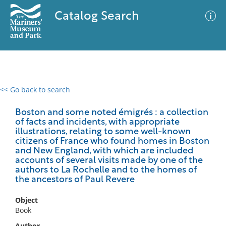
Catalog Search
<< Go back to search
0 results
Advanced Search
Filter
Boston and some noted émigrés : a collection
of facts and incidents, with appropriate
illustrations, relating to some well-known
citizens of France who found homes in Boston
and New England, with which are included
No results meet your criteria
accounts of several visits made by one of the
authors to La Rochelle and to the homes of
the ancestors of Paul Revere
Object
Book
Author