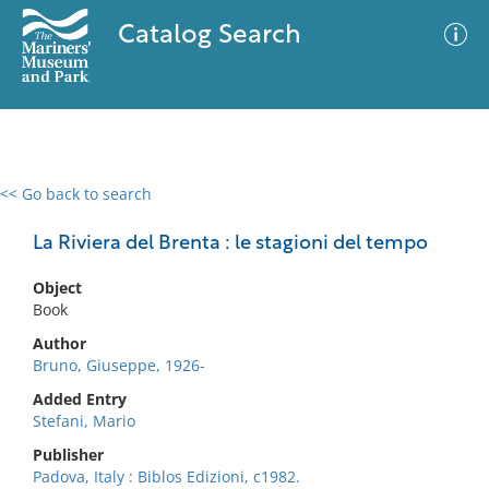
Catalog Search
<< Go back to search
0 results
Advanced Search
Filter
La Riviera del Brenta : le stagioni del tempo
Object
Book
No results meet your criteria
Author
Bruno, Giuseppe, 1926-
Added Entry
Stefani, Mario
Publisher
Padova, Italy : Biblos Edizioni, c1982.