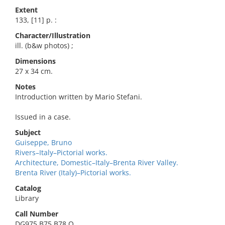
Extent
133, [11] p. :
Character/Illustration
ill. (b&w photos) ;
Dimensions
27 x 34 cm.
Notes
Introduction written by Mario Stefani.
Issued in a case.
Subject
Guiseppe, Bruno
Rivers–Italy–Pictorial works.
Architecture, Domestic–Italy–Brenta River Valley.
Brenta River (Italy)–Pictorial works.
Catalog
Library
Call Number
DG975.B75 B78 O