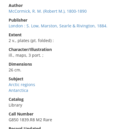
Author
McCormick, R. M. (Robert M.), 1800-1890
Publisher
London : S. Low, Marston, Searle & Rivington, 1884.
Extent
2 v., plates (pt. folded) :
Character/Illustration
ill., maps, 3 port. ;
Dimensions
26 cm.
Subject
Arctic regions
Antarctica
Catalog
Library
Call Number
G850 1839.R8 M2 Rare
Record Updated