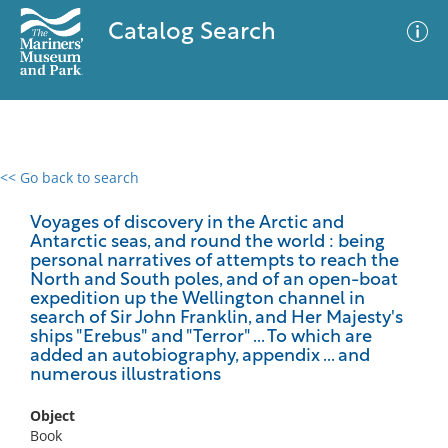
Catalog Search
<< Go back to search
0 results
Advanced Search
Filter
Voyages of discovery in the Arctic and
Antarctic seas, and round the world : being
personal narratives of attempts to reach the
North and South poles, and of an open-boat
expedition up the Wellington channel in
No results meet your criteria
search of Sir John Franklin, and Her Majesty's
ships "Erebus" and "Terror" ... To which are
added an autobiography, appendix ... and
numerous illustrations
Object
Book