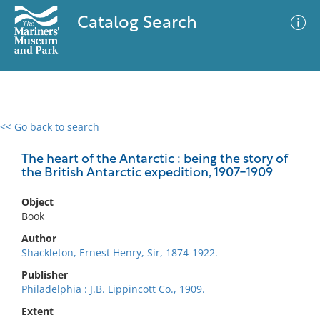
Catalog Search
<< Go back to search
0 results
Advanced Search
Filter
The heart of the Antarctic : being the story of
the British Antarctic expedition, 1907-1909
Object
No results meet your criteria
Book
Author
Shackleton, Ernest Henry, Sir, 1874-1922.
Publisher
Philadelphia : J.B. Lippincott Co., 1909.
Extent