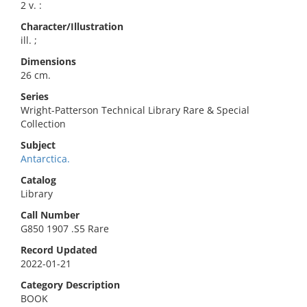
2 v. :
Character/Illustration
ill. ;
Dimensions
26 cm.
Series
Wright-Patterson Technical Library Rare & Special
Collection
Subject
Antarctica.
Catalog
Library
Call Number
G850 1907 .S5 Rare
Record Updated
2022-01-21
Category Description
BOOK