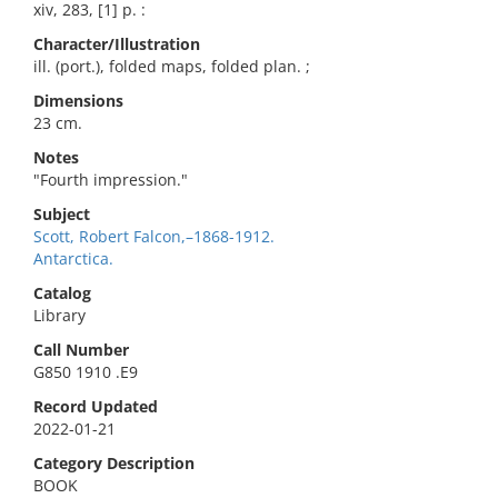
xiv, 283, [1] p. :
Character/Illustration
ill. (port.), folded maps, folded plan. ;
Dimensions
23 cm.
Notes
"Fourth impression."
Subject
Scott, Robert Falcon,–1868-1912.
Antarctica.
Catalog
Library
Call Number
G850 1910 .E9
Record Updated
2022-01-21
Category Description
BOOK