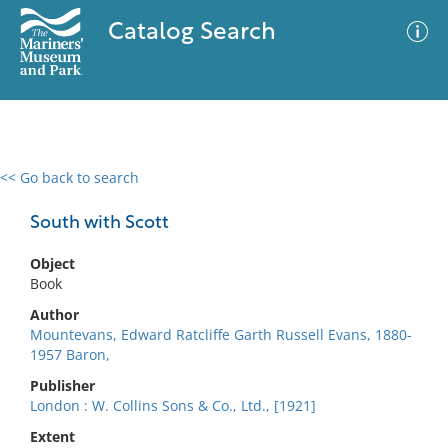
Catalog Search
<< Go back to search
0 results
Advanced Search
Filter
South with Scott
Object
Book
No results meet your criteria
Author
Mountevans, Edward Ratcliffe Garth Russell Evans, 1880-
1957 Baron,
Publisher
London : W. Collins Sons & Co., Ltd., [1921]
Extent