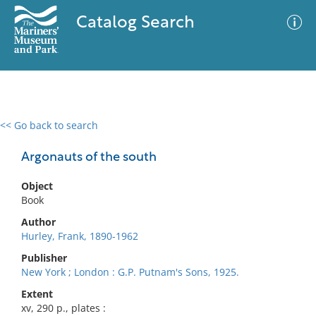
Catalog Search
<< Go back to search
0 results
Advanced Search
Filter
Argonauts of the south
Object
Book
No results meet your criteria
Author
Hurley, Frank, 1890-1962
Publisher
New York ; London : G.P. Putnam's Sons, 1925.
Extent
xv, 290 p., plates :