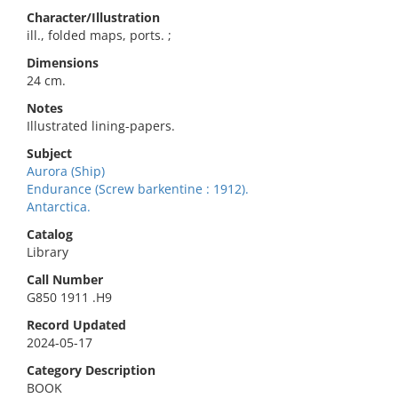
Character/Illustration
ill., folded maps, ports. ;
Dimensions
24 cm.
Notes
Illustrated lining-papers.
Subject
Aurora (Ship)
Endurance (Screw barkentine : 1912).
Antarctica.
Catalog
Library
Call Number
G850 1911 .H9
Record Updated
2024-05-17
Category Description
BOOK