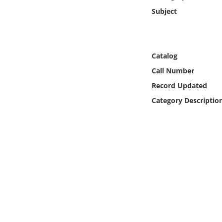
Online Media
Subject
Object
Catalog
Language
Call Number
Record Updated
Places
Category Descriptio
Date
Exhibit