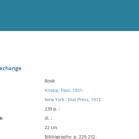
View
Full List
exchange
No results meet your criter
Book
Knapp, Paul, 1931-
New York : Dial Press, 1972.
239 p. :
on
ill. ;
22 cm.
Bibliography: p. 229-232.