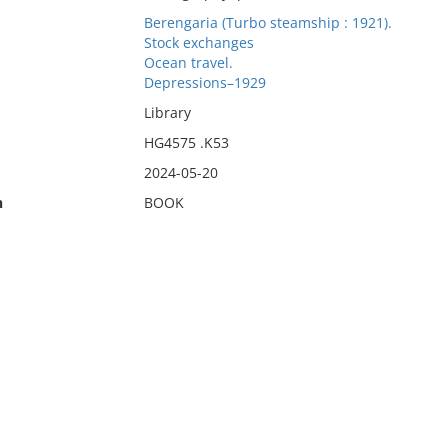
Berengaria (Turbo steamship : 1921).
Stock exchanges
Ocean travel.
Depressions–1929
Library
HG4575 .K53
2024-05-20
n
BOOK