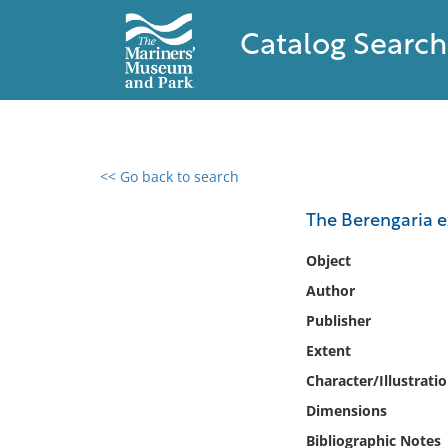
Catalog Search
<< Go back to search
0 results found
The Berengaria 
Filter by
Object
Author
Catalog
Publisher
Archives
Collections
Extent
Collections NOAA
Character/Illustrati
Library
Dimensions
Bibliographic Notes