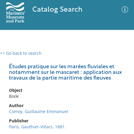
Catalog Search
<< Go back to search
0 results
Advanced Search
Filter
Études pratique sur les marées fluviales et
notamment sur le mascaret : application aux
travaux de la partie maritime des fleuves
No results meet your criteria
Object
Book
Author
Comoy, Guillaume Emmanuel
Publisher
Paris, Gauthier-Villars, 1881.