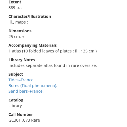
Extent
389 p. :
Character/Illustration
ill., maps ;
Dimensions
25 cm. +
Accompanying Materials
1 atlas (10 folded leaves of plates : ill. ; 35 cm.)
Library Notes
Includes separate atlas found in rare oversize.
Subject
Tides–France.
Bores (Tidal phenomena).
Sand bars–France.
Catalog
Library
Call Number
GC301 .C73 Rare