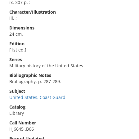
ix, 307 p. :
Character/Illustration
ill. ;
Dimensions
24 cm.
Edition
[1st ed.].
Series
Military history of the United States.
Bibliographic Notes
Bibliography: p. 287-289.
Subject
United States. Coast Guard
Catalog
Library
Call Number
HJ6645 .B66
Record Updated