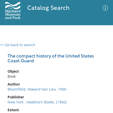
Catalog Search
<< Go back to search
0 results
Advanced Search
Filter
The compact history of the United States
Coast Guard
Object
No results meet your criteria
Book
Author
Bloomfield, Howard Van Lieu, 1900-
Publisher
New York : Hawthorn Books, [1966]
Extent