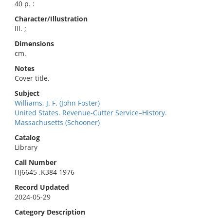
40 p. :
Character/Illustration
ill. ;
Dimensions
cm.
Notes
Cover title.
Subject
Williams, J. F. (John Foster)
United States. Revenue-Cutter Service–History.
Massachusetts (Schooner)
Catalog
Library
Call Number
HJ6645 .K384 1976
Record Updated
2024-05-29
Category Description