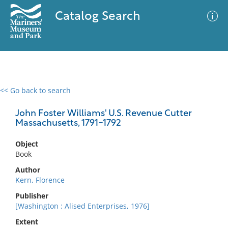
Catalog Search
<< Go back to search
0 results
Advanced Search
Filter
John Foster Williams' U.S. Revenue Cutter
Massachusetts, 1791-1792
Object
No results meet your criteria
Book
Author
Kern, Florence
Publisher
[Washington : Alised Enterprises, 1976]
Extent