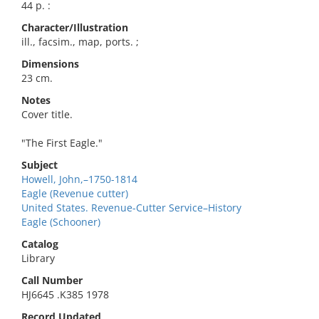
44 p. :
Character/Illustration
ill., facsim., map, ports. ;
Dimensions
23 cm.
Notes
Cover title.
"The First Eagle."
Subject
Howell, John,–1750-1814
Eagle (Revenue cutter)
United States. Revenue-Cutter Service–History
Eagle (Schooner)
Catalog
Library
Call Number
HJ6645 .K385 1978
Record Updated