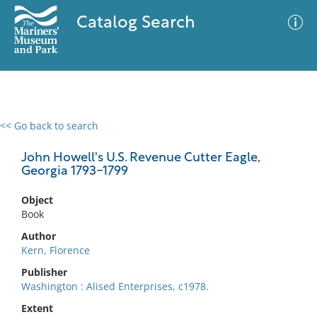
Catalog Search
<< Go back to search
0 results
Advanced Search
Filter
John Howell's U.S. Revenue Cutter Eagle,
Georgia 1793-1799
Object
No results meet your criteria
Book
Author
Kern, Florence
Publisher
Washington : Alised Enterprises, c1978.
Extent