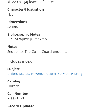
xi, 229 p., [4] leaves of plates :
Character/Illustration
ill. ;
Dimensions
22 cm.
Bibliographic Notes
Bibliography: p. 211-216.
Notes
Sequel to: The Coast Guard under sail.
Includes index.
Subject
United States. Revenue-Cutter Service–History
Catalog
Library
Call Number
HJ6645 .K5
Record Updated