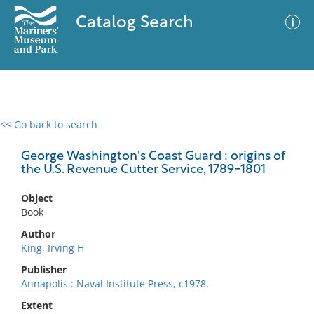
Catalog Search
<< Go back to search
0 results
Advanced Search
Filter
George Washington's Coast Guard : origins of
the U.S. Revenue Cutter Service, 1789-1801
Object
No results meet your criteria
Book
Author
King, Irving H
Publisher
Annapolis : Naval Institute Press, c1978.
Extent