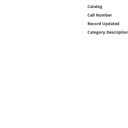
Online Media
Catalog
Call Number
Object
Record Updated
Category Descriptio
Language
Places
Date
Exhibit