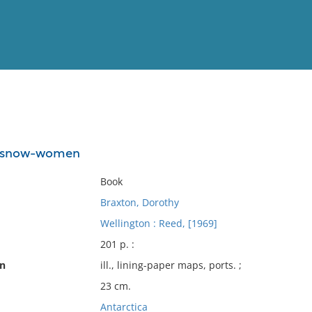
View
Full List
e snow-women
No results meet your criter
Book
Braxton, Dorothy
Wellington : Reed, [1969]
201 p. :
on
ill., lining-paper maps, ports. ;
23 cm.
Antarctica