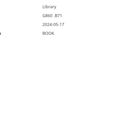
Library
G860 .B71
2024-05-17
n
BOOK