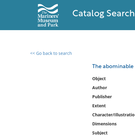
Catalog Search
<< Go back to search
0 results found
The abominabl
Filter by
Object
Author
Catalog
Publisher
Archives
Collections
Extent
Collections NOAA
Character/Illustrati
Library
Dimensions
Subject