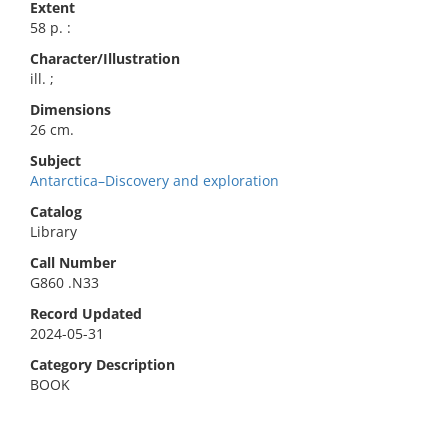
Extent
58 p. :
Character/Illustration
ill. ;
Dimensions
26 cm.
Subject
Antarctica–Discovery and exploration
Catalog
Library
Call Number
G860 .N33
Record Updated
2024-05-31
Category Description
BOOK