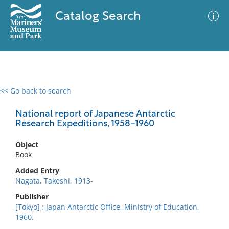
Catalog Search
<< Go back to search
0 results
Advanced Search
Filter
National report of Japanese Antarctic
Research Expeditions, 1958-1960
Object
No results meet your criteria
Book
Added Entry
Nagata, Takeshi, 1913-
Publisher
[Tokyo] : Japan Antarctic Office, Ministry of Education,
1960.