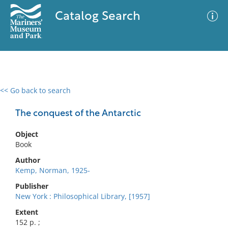
Catalog Search
<< Go back to search
0 results
Advanced Search
Filter
The conquest of the Antarctic
Object
Book
No results meet your criteria
Author
Kemp, Norman, 1925-
Publisher
New York : Philosophical Library, [1957]
Extent
152 p. ;