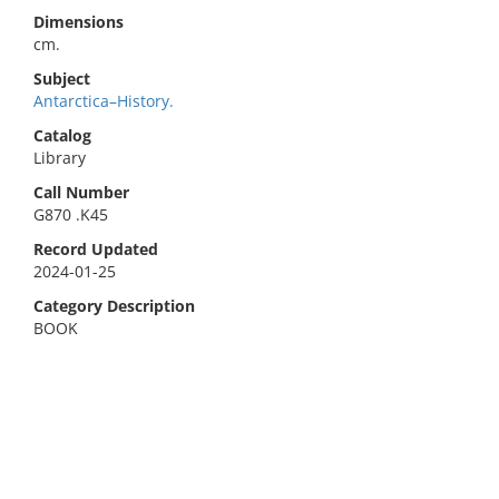
Dimensions
cm.
Subject
Antarctica–History.
Catalog
Library
Call Number
G870 .K45
Record Updated
2024-01-25
Category Description
BOOK