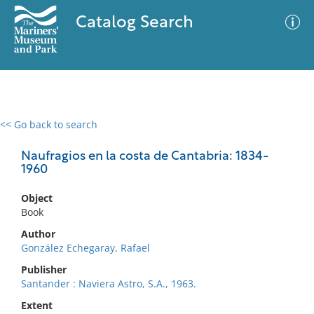
Catalog Search
<< Go back to search
0 results
Advanced Search
Filter
Naufragios en la costa de Cantabria: 1834-
1960
Object
No results meet your criteria
Book
Author
González Echegaray, Rafael
Publisher
Santander : Naviera Astro, S.A., 1963.
Extent