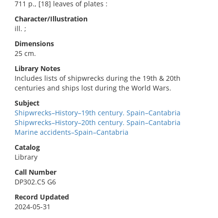
711 p., [18] leaves of plates :
Character/Illustration
ill. ;
Dimensions
25 cm.
Library Notes
Includes lists of shipwrecks during the 19th & 20th
centuries and ships lost during the World Wars.
Subject
Shipwrecks–History–19th century. Spain–Cantabria
Shipwrecks–History–20th century. Spain–Cantabria
Marine accidents–Spain–Cantabria
Catalog
Library
Call Number
DP302.C5 G6
Record Updated
2024-05-31