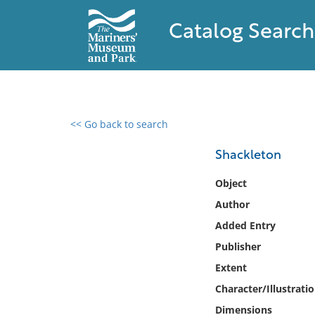
Catalog Search
<< Go back to search
0 results found
Shackleton
Filter by
Object
Author
Catalog
Added Entry
Archives
Collections
Publisher
Collections NOAA
Extent
Library
Character/Illustrati
Dimensions