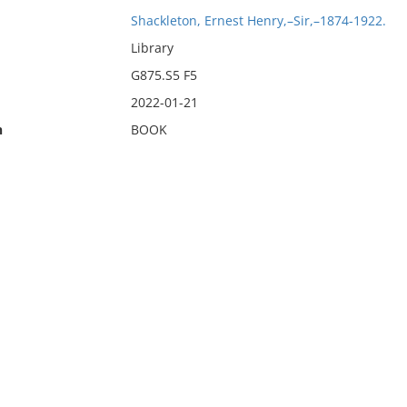
Shackleton, Ernest Henry,–Sir,–1874-1922.
Library
G875.S5 F5
2022-01-21
n
BOOK