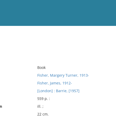
View
Full List
No results meet your criter
Book
Fisher, Margery Turner, 1913-
Fisher, James, 1912-
[London] : Barrie, [1957]
559 p. :
on
ill. ;
22 cm.