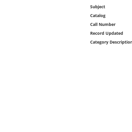
Online Media
Subject
Catalog
Object
Call Number
Record Updated
Language
Category Descriptio
Places
Date
Exhibit