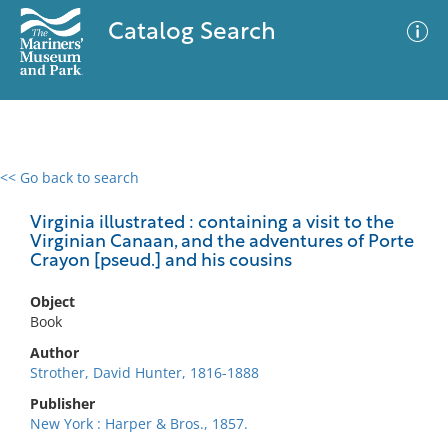
Catalog Search
<< Go back to search
0 results
Advanced Search
Filter
Virginia illustrated : containing a visit to the
Virginian Canaan, and the adventures of Porte
Crayon [pseud.] and his cousins
No results meet your criteria
Object
Book
Author
Strother, David Hunter, 1816-1888
Publisher
New York : Harper & Bros., 1857.