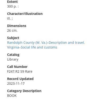
Extent
300 p. :
Character/Illustration
ill. ;
Dimensions
26 cm.
Subject
Randolph County (W. Va.)–Description and travel.
Virginia–Social life and customs
Catalog
Library
Call Number
F247.R2 S9 Rare
Record Updated
2023-11-17
Category Description
BOOK