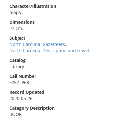
Character/Illustration
maps ;
Dimensions
27 cm.
Subject
North Carolina–Gazetteers.
North Carolina–Description and travel.
Catalog
Library
Call Number
F252 .P68
Record Updated
2020-05-26
Category Description
BOOK