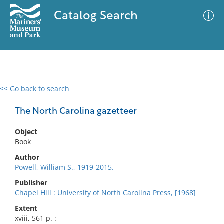
Catalog Search
<< Go back to search
0 results
Advanced Search
Filter
The North Carolina gazetteer
Object
Book
No results meet your criteria
Author
Powell, William S., 1919-2015.
Publisher
Chapel Hill : University of North Carolina Press, [1968]
Extent
xviii, 561 p. :