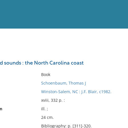
View
Full List
nd sounds : the North Carolina coast
No results meet your criter
Book
Schoenbaum, Thomas J
Winston-Salem, NC : J.F. Blair, c1982.
xviii, 332 p. :
on
ill. ;
24 cm.
Bibliography: p. [311]-320.