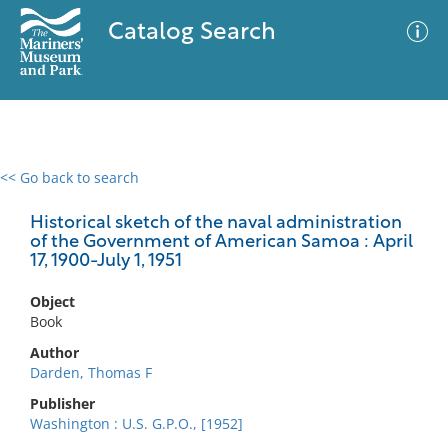
Catalog Search
<< Go back to search
0 results
Advanced Search
Filter
Historical sketch of the naval administration
of the Government of American Samoa : April
17, 1900-July 1, 1951
No results meet your criteria
Object
Book
Author
Darden, Thomas F
Publisher
Washington : U.S. G.P.O., [1952]