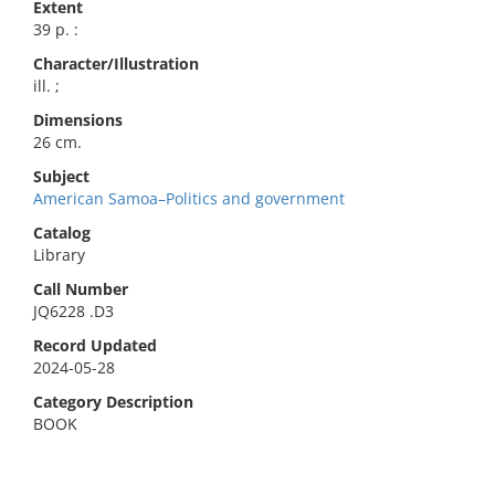
Extent
39 p. :
Character/Illustration
ill. ;
Dimensions
26 cm.
Subject
American Samoa–Politics and government
Catalog
Library
Call Number
JQ6228 .D3
Record Updated
2024-05-28
Category Description
BOOK