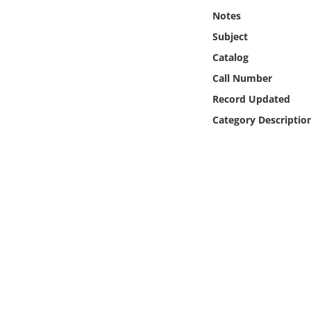
Online Media
Notes
Subject
Object
Catalog
Call Number
Language
Record Updated
Category Descriptio
Places
Date
Exhibit