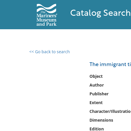
Catalog Search
<< Go back to search
0 results found
The immigrant tid
Filter by
Object
Author
Catalog
Publisher
Archives
Collections
Extent
Collections NOAA
Character/Illustrati
Library
Dimensions
Edition