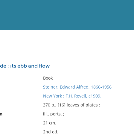
View
Full List
e : its ebb and flow
No results meet your criter
Book
Steiner, Edward Alfred, 1866-1956
New York : F.H. Revell, c1909.
370 p., [16] leaves of plates :
on
ill., ports. ;
21 cm.
2nd ed.