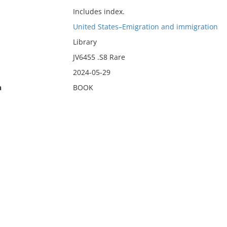
Includes index.
United States–Emigration and immigration
Library
JV6455 .S8 Rare
2024-05-29
n
BOOK