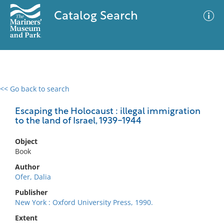
Catalog Search
<< Go back to search
0 results
Advanced Search
Filter
Escaping the Holocaust : illegal immigration
to the land of Israel, 1939-1944
Object
No results meet your criteria
Book
Author
Ofer, Dalia
Publisher
New York : Oxford University Press, 1990.
Extent