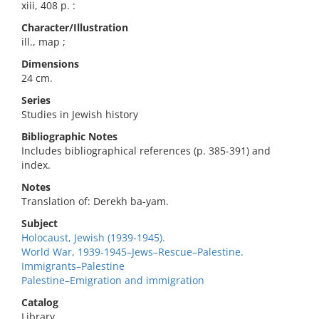
xiii, 408 p. :
Character/Illustration
ill., map ;
Dimensions
24 cm.
Series
Studies in Jewish history
Bibliographic Notes
Includes bibliographical references (p. 385-391) and
index.
Notes
Translation of: Derekh ba-yam.
Subject
Holocaust, Jewish (1939-1945).
World War, 1939-1945–Jews–Rescue–Palestine.
Immigrants–Palestine
Palestine–Emigration and immigration
Catalog
Library