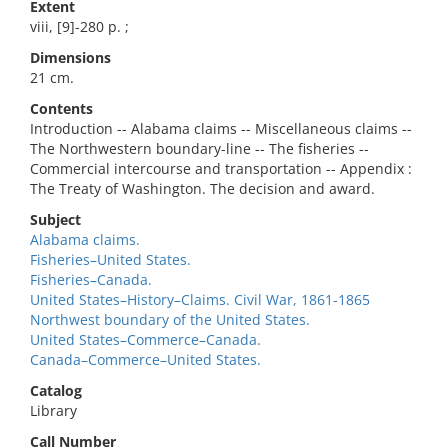
Extent
viii, [9]-280 p. ;
Dimensions
21 cm.
Contents
Introduction -- Alabama claims -- Miscellaneous claims --
The Northwestern boundary-line -- The fisheries --
Commercial intercourse and transportation -- Appendix :
The Treaty of Washington. The decision and award.
Subject
Alabama claims.
Fisheries–United States.
Fisheries–Canada.
United States–History–Claims. Civil War, 1861-1865
Northwest boundary of the United States.
United States–Commerce–Canada.
Canada–Commerce–United States.
Catalog
Library
Call Number