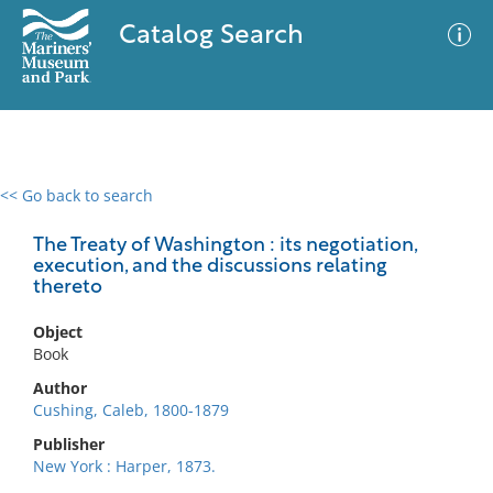
Catalog Search
<< Go back to search
0 results
Advanced Search
Filter
The Treaty of Washington : its negotiation,
execution, and the discussions relating
thereto
No results meet your criteria
Object
Book
Author
Cushing, Caleb, 1800-1879
Publisher
New York : Harper, 1873.