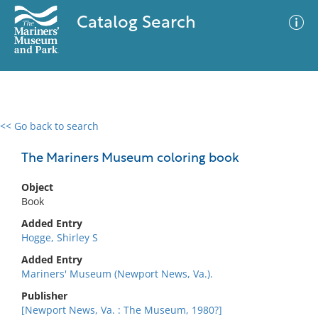
Catalog Search
<< Go back to search
0 results
Advanced Search
Filter
The Mariners Museum coloring book
Object
Book
No results meet your criteria
Added Entry
Hogge, Shirley S
Added Entry
Mariners' Museum (Newport News, Va.).
Publisher
[Newport News, Va. : The Museum, 1980?]