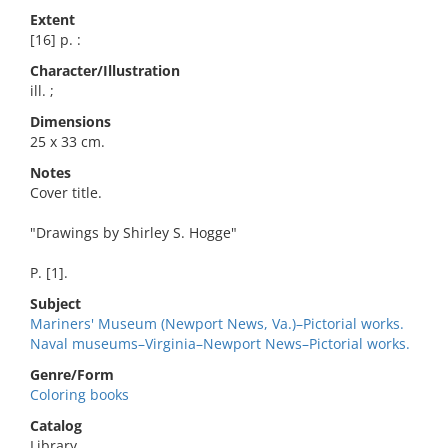
Extent
[16] p. :
Character/Illustration
ill. ;
Dimensions
25 x 33 cm.
Notes
Cover title.
"Drawings by Shirley S. Hogge"
P. [1].
Subject
Mariners' Museum (Newport News, Va.)–Pictorial works.
Naval museums–Virginia–Newport News–Pictorial works.
Genre/Form
Coloring books
Catalog
Library