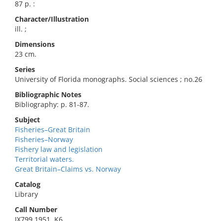
87 p. :
Character/Illustration
ill. ;
Dimensions
23 cm.
Series
University of Florida monographs. Social sciences ; no.26
Bibliographic Notes
Bibliography: p. 81-87.
Subject
Fisheries–Great Britain
Fisheries–Norway
Fishery law and legislation
Territorial waters.
Great Britain–Claims vs. Norway
Catalog
Library
Call Number
JX799 1951 .K6