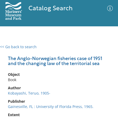
Catalog Search
<< Go back to search
0 results
Advanced Search
Filter
The Anglo-Norwegian fisheries case of 1951
and the changing law of the territorial sea
Object
No results meet your criteria
Book
Author
Kobayashi, Teruo, 1905-
Publisher
Gainesville, FL : University of Florida Press, 1965.
Extent