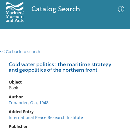
Catalog Search
<< Go back to search
0 results
Advanced Search
Filter
Cold water politics : the maritime strategy
and geopolitics of the northern front
Object
No results meet your criteria
Book
Author
Tunander, Ola, 1948-
Added Entry
International Peace Research Institute
Publisher