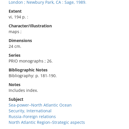
London ; Newbury Park, CA : Sage, 1989.
Extent
vi, 194 p. :
Character/Illustration
maps ;
Dimensions
24 cm.
Series
PRIO monographs ; 26.
Bibliographic Notes
Bibliography: p. 181-190.
Notes
Includes index.
Subject
Sea-power–North Atlantic Ocean
Security, International
Russia–Foreign relations
North Atlantic Region–Strategic aspects