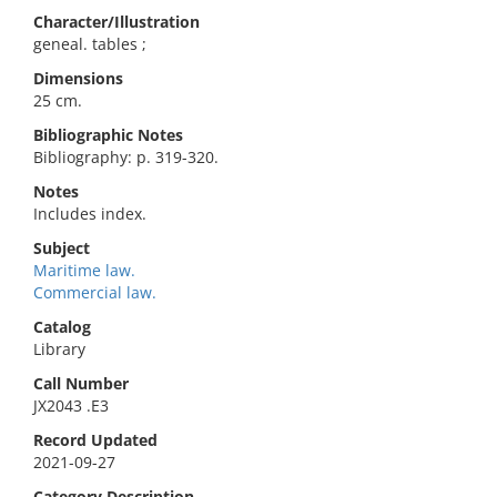
Character/Illustration
geneal. tables ;
Dimensions
25 cm.
Bibliographic Notes
Bibliography: p. 319-320.
Notes
Includes index.
Subject
Maritime law.
Commercial law.
Catalog
Library
Call Number
JX2043 .E3
Record Updated
2021-09-27
Category Description