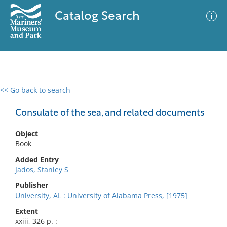
Catalog Search
<< Go back to search
0 results
Advanced Search
Filter
Consulate of the sea, and related documents
Object
Book
No results meet your criteria
Added Entry
Jados, Stanley S
Publisher
University, AL : University of Alabama Press, [1975]
Extent
xxiii, 326 p. :