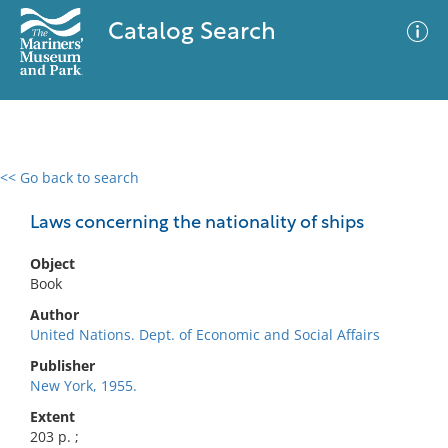
Catalog Search
<< Go back to search
0 results
Advanced Search
Filter
Laws concerning the nationality of ships
Object
Book
No results meet your criteria
Author
United Nations. Dept. of Economic and Social Affairs
Publisher
New York, 1955.
Extent
203 p. ;