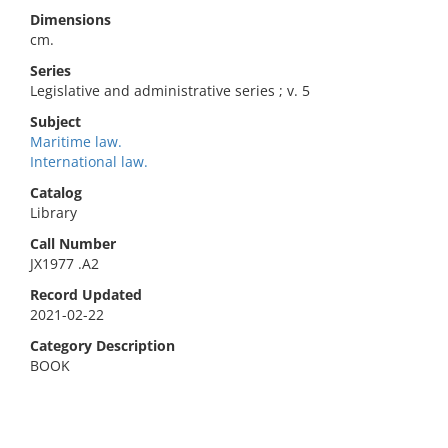
Dimensions
cm.
Series
Legislative and administrative series ; v. 5
Subject
Maritime law.
International law.
Catalog
Library
Call Number
JX1977 .A2
Record Updated
2021-02-22
Category Description
BOOK