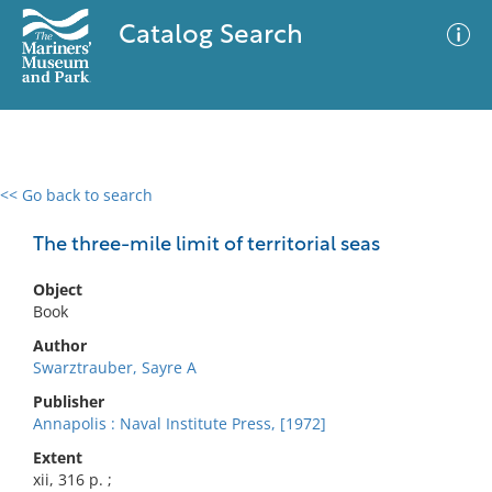
Catalog Search
<< Go back to search
0 results
Advanced Search
Filter
The three-mile limit of territorial seas
Object
Book
No results meet your criteria
Author
Swarztrauber, Sayre A
Publisher
Annapolis : Naval Institute Press, [1972]
Extent
xii, 316 p. ;