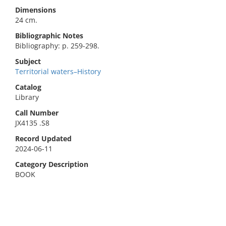
Dimensions
24 cm.
Bibliographic Notes
Bibliography: p. 259-298.
Subject
Territorial waters–History
Catalog
Library
Call Number
JX4135 .S8
Record Updated
2024-06-11
Category Description
BOOK