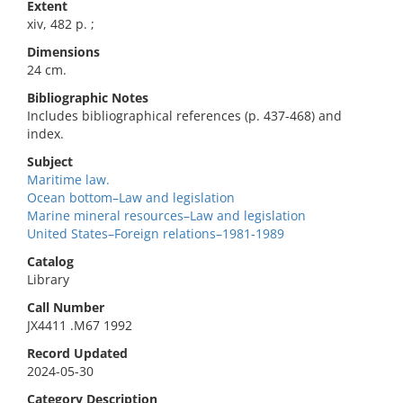
Extent
xiv, 482 p. ;
Dimensions
24 cm.
Bibliographic Notes
Includes bibliographical references (p. 437-468) and
index.
Subject
Maritime law.
Ocean bottom–Law and legislation
Marine mineral resources–Law and legislation
United States–Foreign relations–1981-1989
Catalog
Library
Call Number
JX4411 .M67 1992
Record Updated
2024-05-30
Category Description