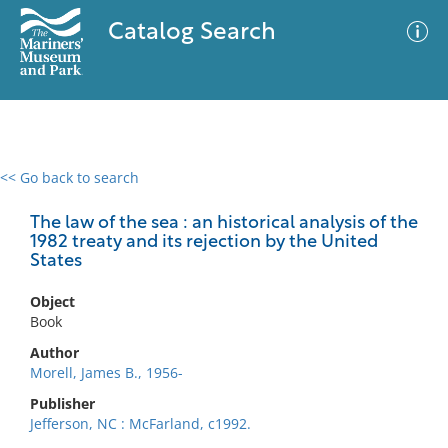
Catalog Search
<< Go back to search
0 results
Advanced Search
Filter
The law of the sea : an historical analysis of the
1982 treaty and its rejection by the United
States
No results meet your criteria
Object
Book
Author
Morell, James B., 1956-
Publisher
Jefferson, NC : McFarland, c1992.