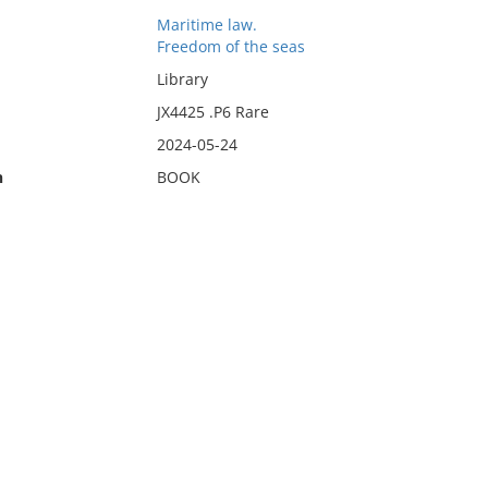
Maritime law.
Freedom of the seas
Library
JX4425 .P6 Rare
2024-05-24
n
BOOK