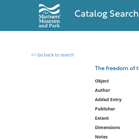
Catalog Search
<< Go back to search
0 results found
The freedom of th
Filter by
Object
Author
Catalog
Added Entry
Archives
Collections
Publisher
Collections NOAA
Extent
Library
Dimensions
Notes