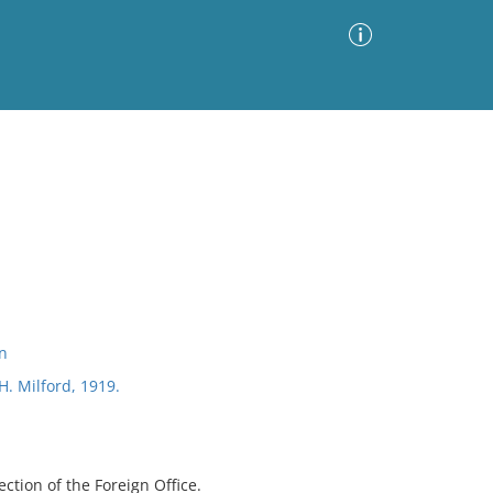
Advanced Search
Sort by
Images Only
ia
on
H. Milford, 1919.
ection of the Foreign Office.