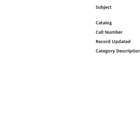
Online Media
Subject
Object
Catalog
Call Number
Language
Record Updated
Category Descriptio
Places
Date
Exhibit