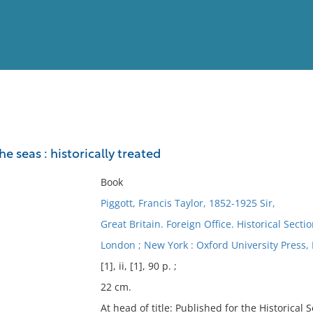
View
Full List
e seas : historically treated
No results meet your criter
Book
Piggott, Francis Taylor, 1852-1925 Sir,
Great Britain. Foreign Office. Historical Secti
London ; New York : Oxford University Press, 
[1], ii, [1], 90 p. ;
22 cm.
At head of title: Published for the Historical S